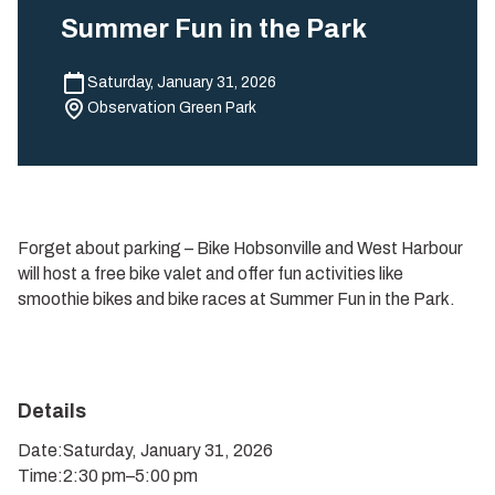
Summer Fun in the Park
Saturday, January 31, 2026
Observation Green Park
Forget about parking – Bike Hobsonville and West Harbour
will host a free bike valet and offer fun activities like
smoothie bikes and bike races at Summer Fun in the Park.
Details
Date:
Saturday, January 31, 2026
Time:
2:30 pm
–
5:00 pm