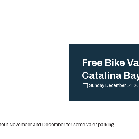
Free Bike Va
Catalina Ba
Sunday, December 14, 2
ghout November and December for some valet parking