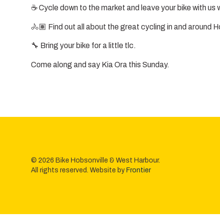
☕ Cycle down to the market and leave your bike with us w
🚴🏽 Find out all about the great cycling in and around H
🔧 Bring your bike for a little tlc.
Come along and say Kia Ora this Sunday.
© 2026 Bike Hobsonville & West Harbour.
All rights reserved. Website by
Frontier