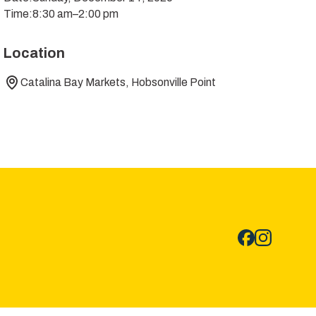
Time:
8:30 am
–
2:00 pm
Location
Catalina Bay Markets, Hobsonville Point