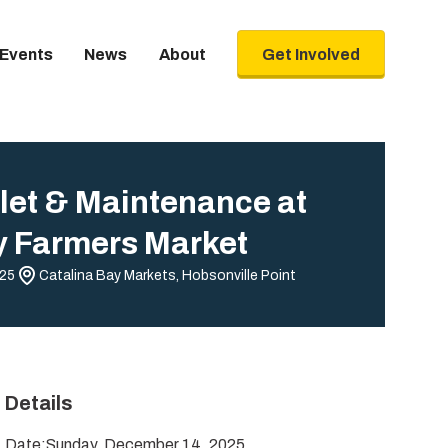
Events
News
About
Get Involved
let & Maintenance at
y Farmers Market
025
Catalina Bay Markets, Hobsonville Point
Details
Date:
Sunday, December 14, 2025