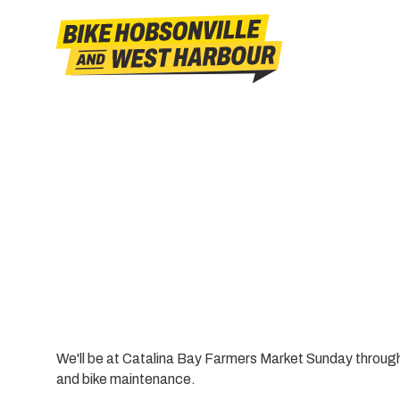
We'll be at Catalina Bay Farmers Market Sunday throu
and bike maintenance.