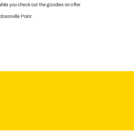
hile you check out the goodies on offer.
obsonville Point.