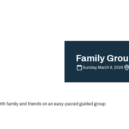
Family Grou
Sunday, March 8, 2026
with family and friends on an easy-paced guided group