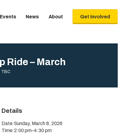
Events
News
About
Get Involved
p Ride – March
TBC
Details
Date:
Sunday, March 8, 2026
Time:
2:00 pm
–
4:30 pm