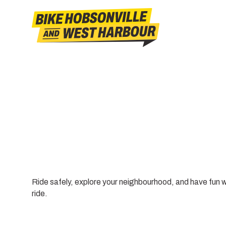
Ride safely, explore your neighbourhood, and have fun 
ride.