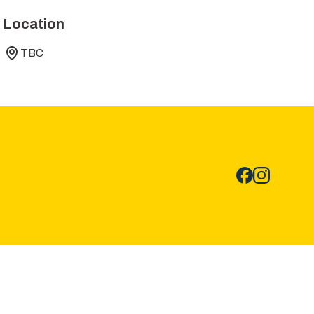
Location
TBC