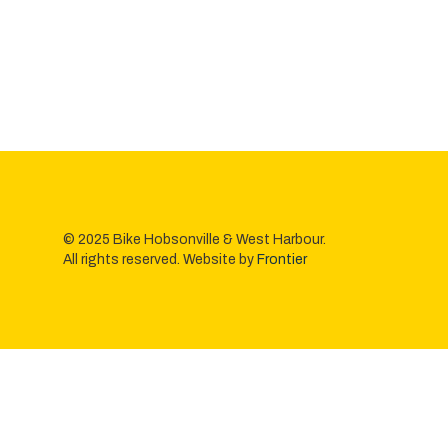
© 2025 Bike Hobsonville & West Harbour.
All rights reserved. Website by
Frontier